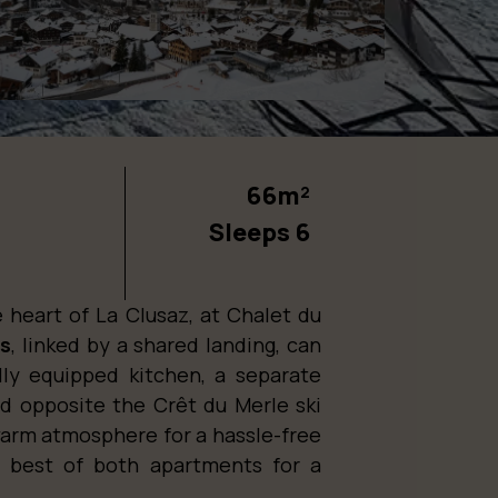
66m²
Sleeps 6
 heart of La Clusaz, at Chalet du
ts
, linked by a shared landing, can
ly equipped kitchen, a separate
d opposite the Crêt du Merle ski
a warm atmosphere for a hassle-free
he best of both apartments for a