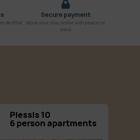
ss
Secure payment
e de l’Etal
Book your stay online with peace of
mind
Plessis 10
6 person apartments