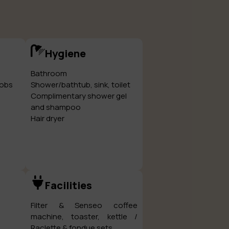
Hygiene
Bathroom
hobs
Shower/bathtub, sink, toilet
Complimentary shower gel
and shampoo
Hair dryer
Facilities
Filter & Senseo coffee
machine, toaster, kettle /
Raclette & fondue sets