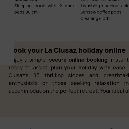
Sleeping nook with 2 bunk
1 washing machine tabl
beds 90 cm
Senseo coffee pods
Cleaning cloth
Book your La Clusaz holiday online
Enjoy a simple,
secure online booking
, insta
ready to assist,
plan your holiday with ease.
Clusaz’s 85 thrilling slopes and breathta
enthusiasts or those seeking relaxation i
accommodation the perfect retreat. Your ideal a