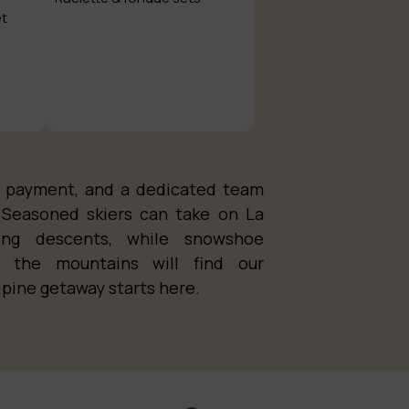
et
nt payment, and a dedicated team
Seasoned skiers can take on La
king descents, while snowshoe
n the mountains will find our
lpine getaway starts here.