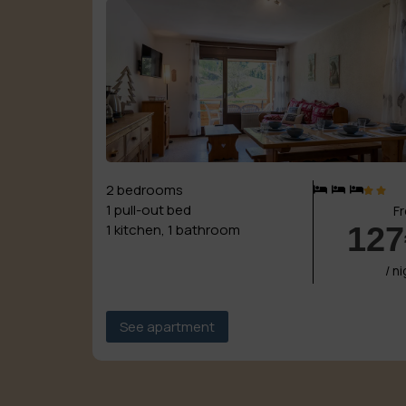
2 bedrooms
1 pull-out bed
F
127
1 kitchen, 1 bathroom
/ n
See apartment