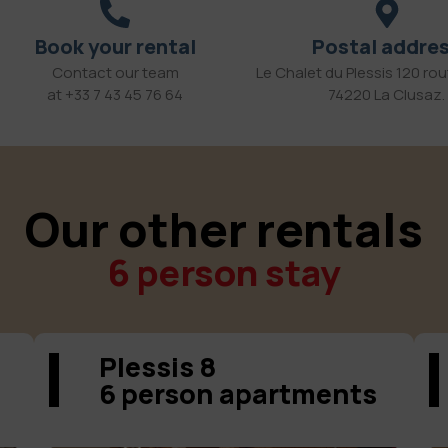
Book your rental
Postal addre
Contact our team
Le Chalet du Plessis 120 rout
at +33 7 43 45 76 64
74220 La Clusaz.
Our other rentals
6 person stay
Plessis 8
6 person apartments