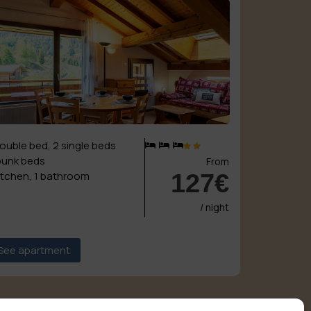
double bed, 2 single beds
bunk beds
From
127€
kitchen, 1 bathroom
/ night
See apartment