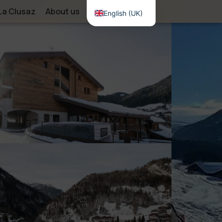
La Clusaz
About us
Contact
English (UK)