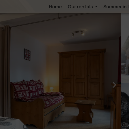
Home
Our rentals
Summer in 