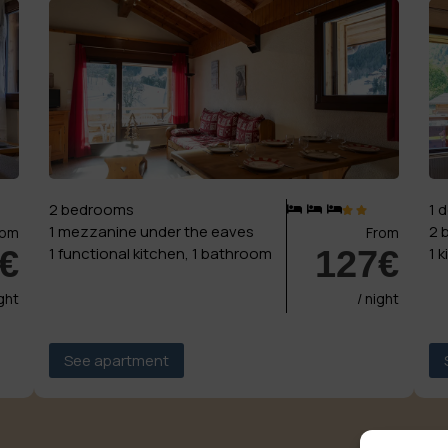
2 bedrooms
1 
1 mezzanine under the eaves
2 
rom
From
€
127€
1 functional kitchen, 1 bathroom
1 
ight
/ night
See apartment