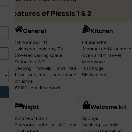
Features of Plessis 1 & 2
General
Kitchen
1st floor (no lift)
Kitchenette
Living area, balcony, TV
2-burner and 4-burner 
Covered parking space
Oven and mini oven
Ski locker / WiFi
Microwave
Bedding, towels, and tea
121 L fridge
towel provided – beds made
Dishwasher
on arrival
€1000 security deposit
Night
Welcome kit
Sofa bed 160 cm
Sponge
Bedroom with a 140 cm
Washing-up liquid
double bed
1 dishwasher tablet