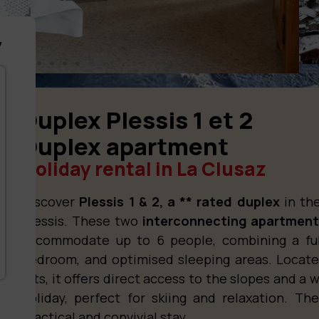
y
Duplex Plessis 1 et 2
Duplex apartment
Holiday rental in La Clusaz
Discover
Plessis 1 & 2, a ** rated duplex
in the
Plessis. These two
interconnecting apartmen
accommodate up to 6 people, combining a ful
bedroom, and optimised sleeping areas. Locate
lifts, it offers direct access to the slopes and 
holiday, perfect for skiing and relaxation. T
practical and convivial stay.