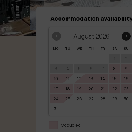
Accommodation availabilit
‹
August 2026
›
MO
TU
WE
TH
FR
SA
SU
1
2
3
4
5
6
7
8
9
10
11
12
13
14
15
16
17
18
19
20
21
22
23
24
25
26
27
28
29
30
31
Occupied