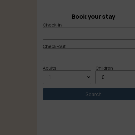
Book your stay
Check-in
Check-out
Adults
Children