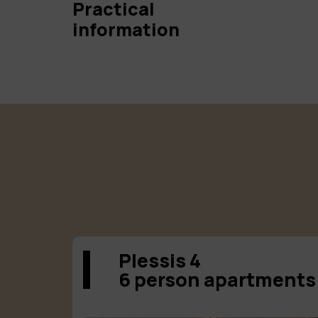
Practical
information
Plessis 4
6 person apartments