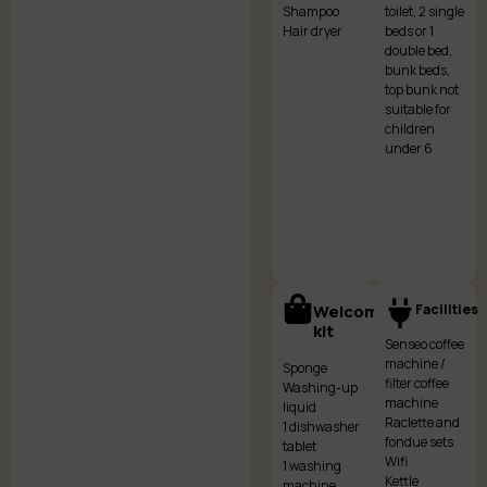
Shampoo
toilet, 2 single
Hair dryer
beds or 1
double bed,
bunk beds,
top bunk not
suitable for
children
under 6
Welcome
Facilities
kit
Senseo coffee
machine /
Sponge
filter coffee
Washing-up
machine
liquid
Raclette and
1 dishwasher
fondue sets
tablet
Wifi
1 washing
Kettle
machine