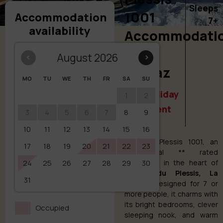
Sleeps
1001
Accommodation
7+
availability
Accommodati
in La
‹
August 2026
›
Clusaz
MO
TU
WE
TH
FR
SA
SU
Your holiday
1
2
apartment
3
4
5
6
7
8
9
10
11
12
13
14
15
16
Discover Plessis 1001, an
17
18
19
20
21
22
23
exceptional ** rated
24
25
26
27
28
29
apartment in the heart of
30
Chalet du Plessis, La
31
Clusaz
. Designed for 7 or
more people, it charms with
its bright bedrooms, clever
Occupied
sleeping nook, and warm