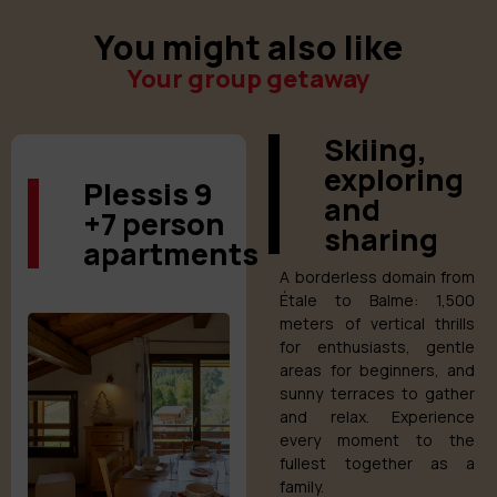
You might also like
Your group getaway
Skiing,
exploring
Plessis 9
and
+7 person
sharing
apartments
A borderless domain from
Étale to Balme: 1,500
meters of vertical thrills
for enthusiasts, gentle
areas for beginners, and
sunny terraces to gather
and relax. Experience
every moment to the
fullest together as a
family.