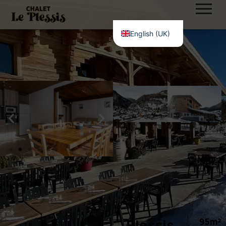
English (UK)
Plessis
95m²