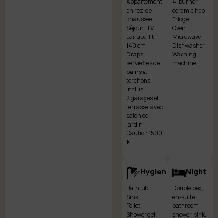
Appartement
4-burner
en rez-de-
ceramic hob
chaussée
Fridge
Séjour : TV,
Oven
canapé-lit
Microwave
140 cm
Dishwasher
Draps,
Washing
serviettes de
machine
bains et
torchons
inclus
2 garages et
terrasse avec
salon de
jardin
Caution 1500
€
Hygiene
Night
Bathtub
Double bed,
Sink
en-suite
Toilet
bathroom
Shower gel
shower, sink,