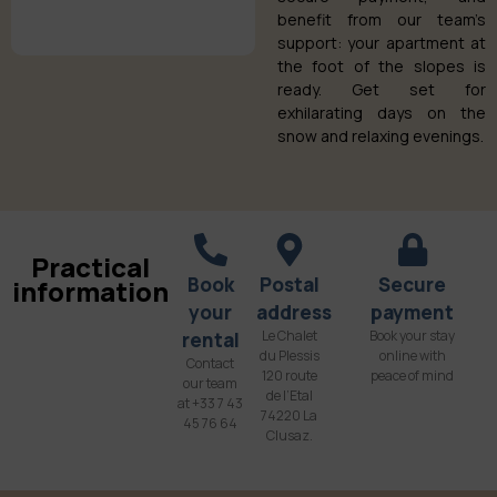
benefit from our team’s
support: your apartment at
the foot of the slopes is
ready. Get set for
exhilarating days on the
snow and relaxing evenings.
Practical
Book
Postal
Secure
information
your
address
payment
Le Chalet
Book your stay
rental
du Plessis
online with
Contact
120 route
peace of mind
our team
de l’Etal
at +33 7 43
74220 La
45 76 64
Clusaz.