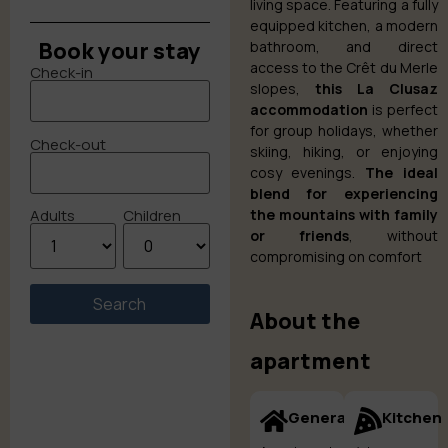
living space. Featuring a fully
equipped kitchen, a modern
Book your stay
bathroom, and direct
access to the Crêt du Merle
Check-in
slopes,
this La Clusaz
accommodation
is perfect
for group holidays, whether
Check-out
skiing, hiking, or enjoying
cosy evenings.
The ideal
blend for experiencing
the mountains with family
Adults
Children
or friends
, without
compromising on comfort
About the
apartment
General
Kitchen