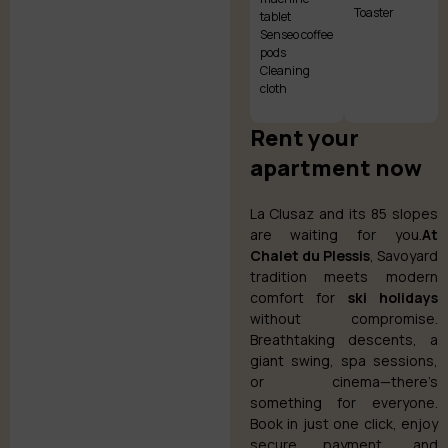
Toaster
tablet
Senseo coffee
pods
Cleaning
cloth
Rent your
apartment now
La Clusaz and its 85 slopes
are waiting for you.
At
Chalet du Plessis
, Savoyard
tradition meets modern
comfort for
ski holidays
without compromise.
Breathtaking descents, a
giant swing, spa sessions,
or cinema—there’s
something for everyone.
Book in just one click, enjoy
secure payment, and