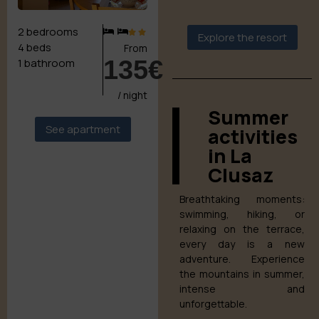
2 bedrooms
Explore the resort
4 beds
From
135€
1 bathroom
/ night
Summer
See apartment
activities
in La
Clusaz
Breathtaking moments:
swimming, hiking, or
relaxing on the terrace,
every day is a new
adventure. Experience
the mountains in summer,
intense and
unforgettable.