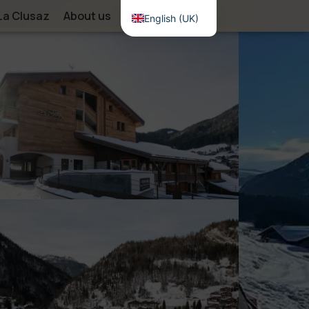
La Clusaz
About us
Contact
English (UK)