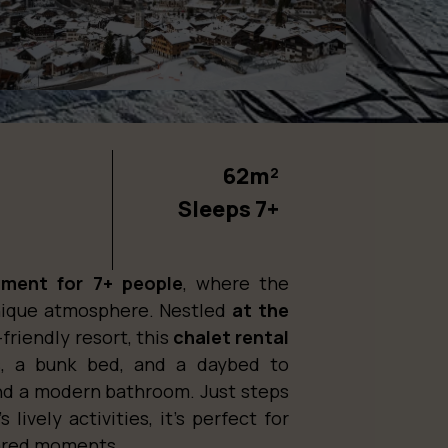
62m²
Sleeps 7+
tment for 7+ people
, where the
nique atmosphere. Nestled
at the
-friendly resort, this
chalet rental
s, a bunk bed, and a daybed to
nd a modern bathroom. Just steps
 lively activities, it’s perfect for
shared moments.