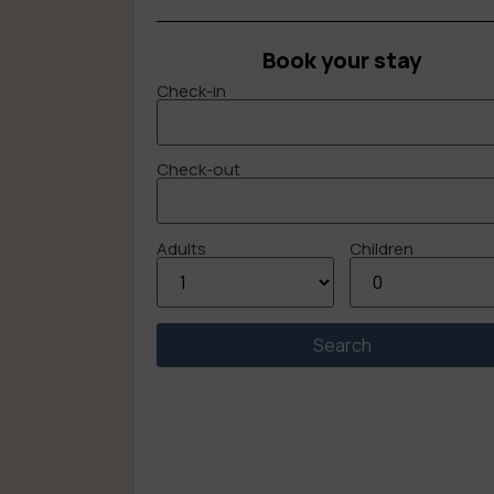
Book your stay
Check-in
Check-out
Adults
Children