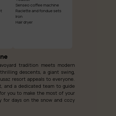
Senseo coffee machine
et
Raclette and fondue sets
Iron
Hair dryer
ine
avoyard tradition meets modern
thrilling descents, a giant swing,
lusaz resort appeals to everyone.
t, and a dedicated team to guide
for you to make the most of your
dy for days on the snow and cozy