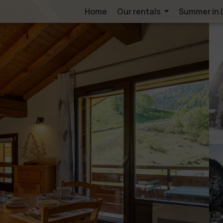
Home
Our rentals
Summer in 