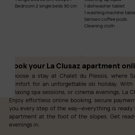
Bedroom 2 single beds 90 cm
1 dishwasher tablet
1 washing machine tabl
Senseo coffee pods
Cleaning cloth
Book your La Clusaz apartment onl
Choose a stay at Chalet du Plessis, where S
comfort for an unforgettable ski holiday. With 
relaxing spa sessions, or cinema evenings, La C
Enjoy effortless online booking, secure paymen
you every step of the way—everything is ready 
apartment at the foot of the slopes. Get rea
evenings in.