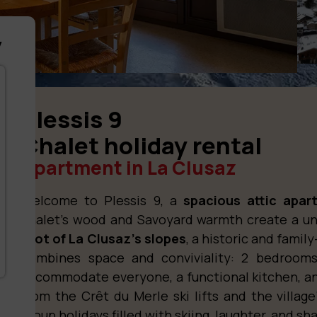
y
Plessis 9
Chalet holiday rental
Apartment in La Clusaz
Welcome to Plessis 9, a
spacious attic apar
chalet’s wood and Savoyard warmth create a u
foot of La Clusaz’s slopes
, a historic and family
combines space and conviviality: 2 bedroom
accommodate everyone, a functional kitchen, a
from the Crêt du Merle ski lifts and the village’s
group holidays filled with skiing, laughter, and 