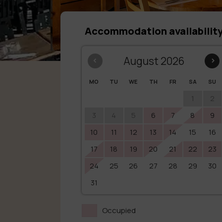
Accommodation availabilit
‹
August 2026
›
MO
TU
WE
TH
FR
SA
SU
1
2
3
4
5
6
7
8
9
10
11
12
13
14
15
16
17
18
19
20
21
22
23
24
25
26
27
28
29
30
31
Occupied