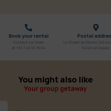
Book your rental
Postal addre
Contact our team
Le Chalet du Plessis 120 rout
at +33 7 43 45 76 64
74220 La Clusaz.
You might also like
Your group getaway