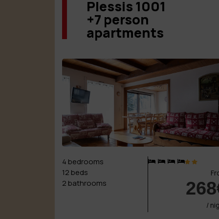
Plessis 1001
+7 person
apartments
4 bedrooms
12 beds
Fr
268
2 bathrooms
/ ni