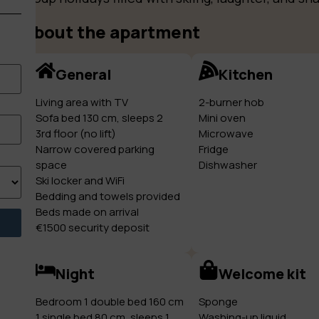
About the apartment
General
Kitchen
Living area with TV
2-burner hob
Sofa bed 130 cm, sleeps 2
Mini oven
3rd floor (no lift)
Microwave
Narrow covered parking
Fridge
space
Dishwasher
Ski locker and WiFi
Bedding and towels provided
Beds made on arrival
€1500 security deposit
Night
Welcome kit
Bedroom 1 double bed 160 cm
Sponge
1 single bed 80 cm, sleeps 1
Washing-up liquid