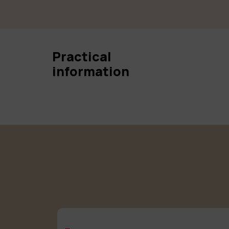
Practical
information