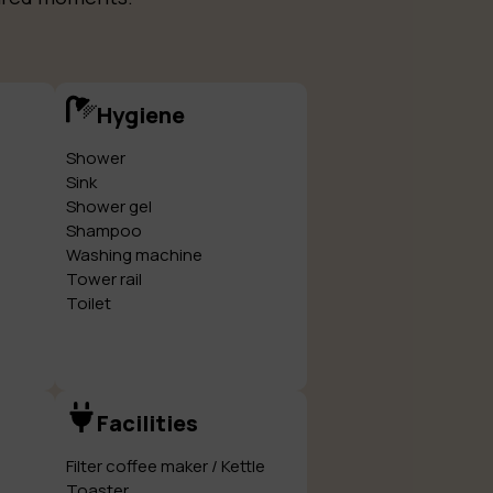
Hygiene
Shower
Sink
Shower gel
Shampoo
Washing machine
Tower rail
Toilet
Facilities
Filter coffee maker / Kettle
Toaster