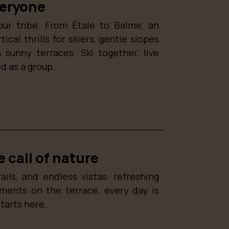
veryone
our tribe. From Étale to Balme, an
cal thrills for skiers, gentle slopes
 sunny terraces. Ski together, live
d as a group.
 call of nature
ails, and endless vistas: refreshing
oments on the terrace, every day is
starts here.