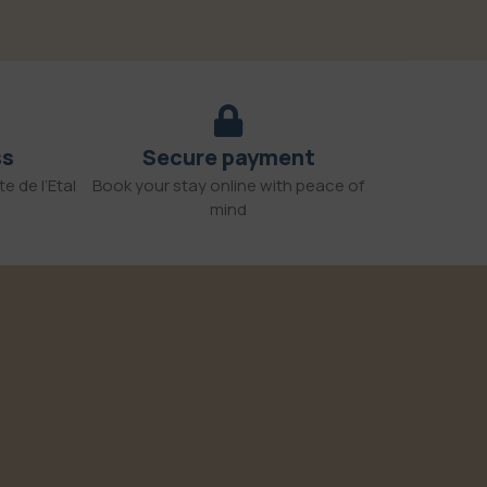
ss
Secure payment
e de l’Etal
Book your stay online with peace of
mind