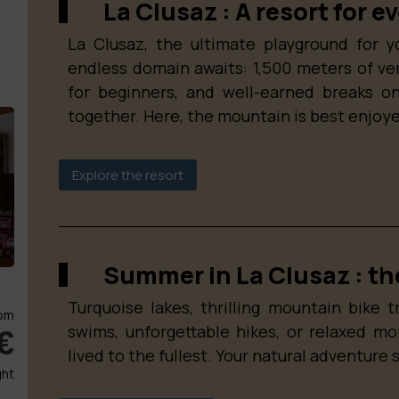
La Clusaz : A resort for e
La Clusaz, the ultimate playground for y
endless domain awaits: 1,500 meters of verti
for beginners, and well-earned breaks on
together. Here, the mountain is best enjoye
Explore the resort
Summer in La Clusaz : the
Turquoise lakes, thrilling mountain bike tr
om
swims, unforgettable hikes, or relaxed m
€
lived to the fullest. Your natural adventure 
ght